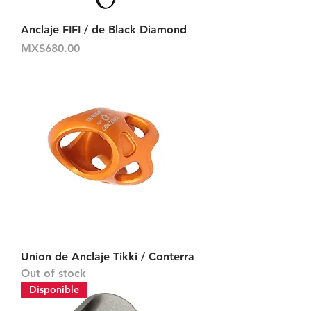
Anclaje FIFI / de Black Diamond
Price
MX$680.00
Union de Anclaje Tikki / Conterra
Out of stock
Disponible