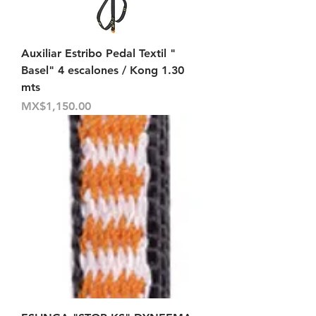
Auxiliar Estribo Pedal Textil "
Basel" 4 escalones / Kong 1.30
mts
Price
MX$1,150.00