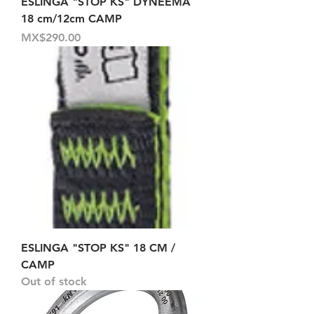
ESLINGA "STOP KS" DYNEEMA
18 cm/12cm CAMP
Price
MX$290.00
ESLINGA "STOP KS" 18 CM /
CAMP
Out of stock