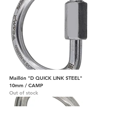
Maillón "D QUICK LINK STEEL"
10mm / CAMP
Out of stock