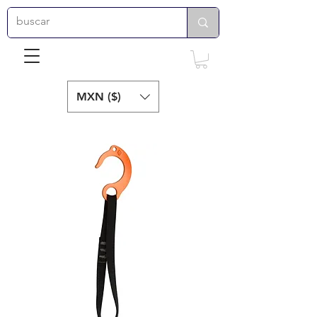
MXN ($)