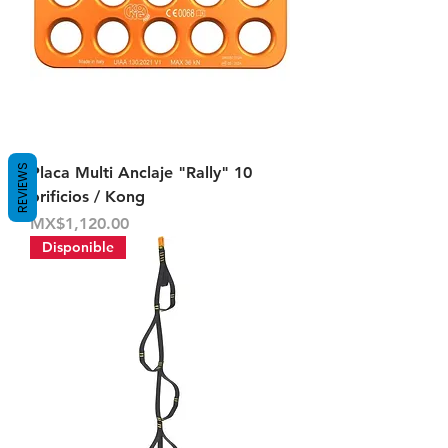
REVIEWS
Placa Multi Anclaje "Rally" 10
orificios / Kong
Price
MX$1,120.00
Disponible