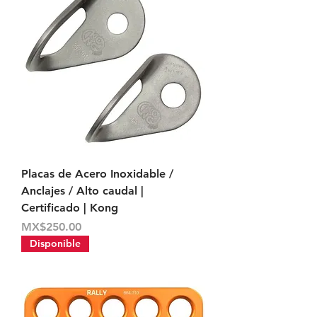
Placas de Acero Inoxidable /
Anclajes / Alto caudal |
Certificado | Kong
Price
MX$250.00
Disponible