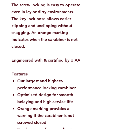
The screw locking is easy to operate
even in icy or dirty environments.
The key lock nose allows easier
clipping and unclipping without
snagging. An orange marking
indicates when the carabiner is not
closed.
Engineered with & certified by UIAA
Features
Our largest and highest-
performance locking carabiner
Optimized design for smooth
belaying and high-service life
Orange marking provides a
warning if the carabiner is not
screwed closed