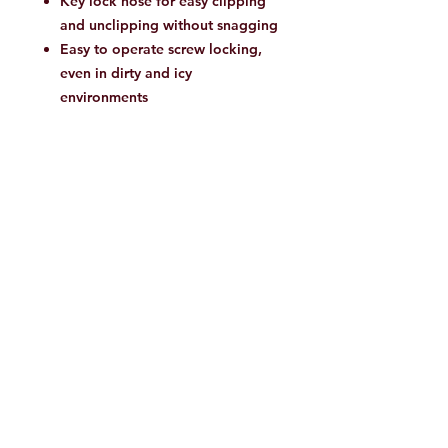
Key lock nose for easy clipping
and unclipping without snagging
Easy to operate screw locking,
even in dirty and icy
environments
Product Details
Suitable for: mountaineering,
Climbing
Item number: 2040-02560
Vertical breaking load: 27 kN
Open breaking load: 8 kN
Horizontal breaking load: 12 kN
Materials
Hardware Main Fabric100%
Aluminium