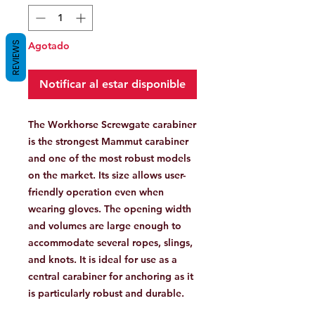
REVIEWS
Agotado
Notificar al estar disponible
The Workhorse Screwgate carabiner
is the strongest Mammut carabiner
and one of the most robust models
on the market. Its size allows user-
friendly operation even when
wearing gloves. The opening width
and volumes are large enough to
accommodate several ropes, slings,
and knots. It is ideal for use as a
central carabiner for anchoring as it
is particularly robust and durable.