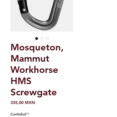
Mosqueton,
Mammut
Workhorse
HMS
Screwgate
Precio
335,00 MXN
Cantidad
*