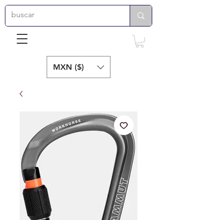
MXN ($)